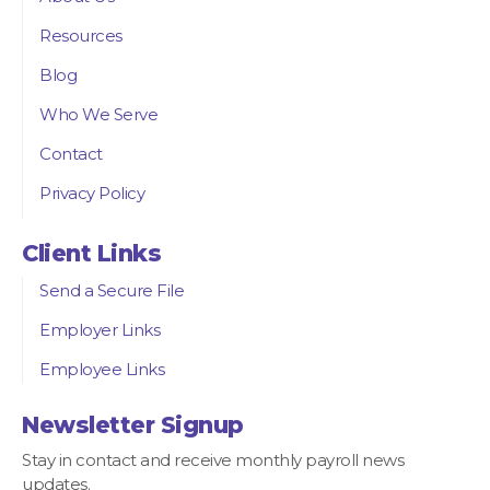
Resources
Blog
Who We Serve
Contact
Privacy Policy
Client Links
Send a Secure File
Employer Links
Employee Links
Newsletter Signup
Stay in contact and receive monthly payroll news
updates.