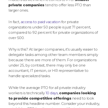
private companies
tend to offer less PTO than
larger ones.
In fact,
access to paid vacation
for private
organizations under 50 people is just 71 percent,
compared to 92 percent for private organizations of
over 500.
Why is this? At larger companies, it’s usually easier to
delegate tasks among other team members simply
because there are more of them. For organizations
under 25, by contrast, there may only be one
accountant, IT person, or HR representative to
handle specialized tasks.
While the average PTO for all private industry
workers is technically
10 days
,
companies looking
to provide competitive offerings
need to look
beyond this headline number. Consider your industry,