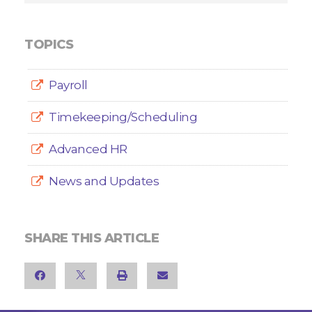
TOPICS
Payroll
Timekeeping/Scheduling
Advanced HR
News and Updates
SHARE THIS ARTICLE