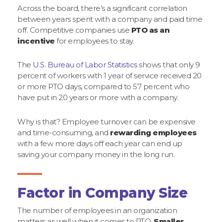
Across the board, there’s a significant correlation
between years spent with a company and paid time
off. Competitive companies use
PTO as an
incentive
for employees to stay.
The
U.S. Bureau of Labor Statistics
shows that only 9
percent of workers with 1 year of service received 20
or more PTO days, compared to 57 percent who
have put in 20 years or more with a company.
Why is that? Employee turnover can be expensive
and time-consuming, and
rewarding employees
with a few more days off each year can end up
saving your company money in the long run.
Factor in Company Size
The number of employees in an organization
matters as well when it comes to PTO.
Smaller