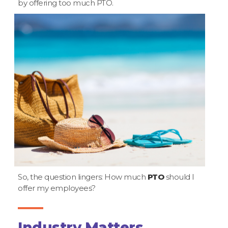
by offering too much PTO.
So, the question lingers: How much
PTO
should I
offer my employees?
Industry Matters