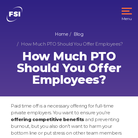
Menu
Home
Blog
How Much PTO Should You Offer Employees?
How Much PTO
Should You Offer
Employees?
Paid time off is a necessary offering for full-time
private employers. You want to ensure you’re
offering competitive benefits
and preventing
burnout, but you also don’t want to harm your
bottom line or put stress on other team members