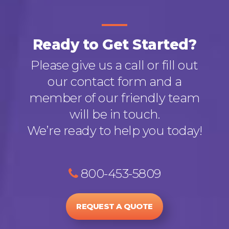
Ready to Get Started?
Please give us a call or fill out
our contact form and a
member of our friendly team
will be in touch.
We’re ready to help you today!
800-453-5809
REQUEST A QUOTE