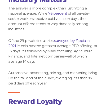
The answer is more complex than just hitting a
national average. While
76 percent
of all private-
sector workers receive paid vacation days, the
amount offered tends to vary drastically among
industries.
Of the 29 private industries
surveyed by Zippia in
2021
, Media has the greatest average PTO offering, at
15 days. It’s followed by Manufacturing, Agriculture,
Finance, and Internet companies—all of which
average 14 days.
Automotive, advertising, mining, and marketing bring
up the tail end of the curve, averaging less than six
paid days off each year.
Reward Loyalty