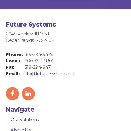
Future Systems
6045 Rockwell Dr NE
Cedar Rapids, IA 52402
Phone:
319-294-9426
Local:
800-453-5809
Fax:
319-294-9471
Email:
info@future-systems.net
facebook
linkedIn
icon
icon
Navigate
Our Solutions
About Us