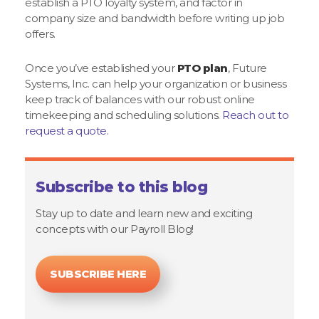
establish a PTO loyalty system, and factor in
company size and bandwidth before writing up job
offers.
Once you’ve established your
PTO plan
, Future
Systems, Inc. can help your organization or business
keep track of balances with our robust online
timekeeping and scheduling solutions.
Reach out to
request a quote.
Subscribe to this blog
Stay up to date and learn new and exciting
concepts with our Payroll Blog!
SUBSCRIBE HERE