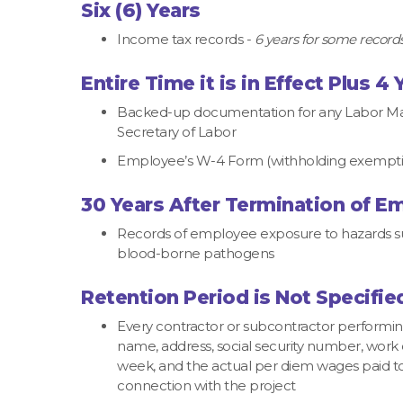
Six (6) Years
Income tax records -
6 years for some records;
Entire Time it is in Effect Plus 4 
Backed-up documentation for any Labor Man
Secretary of Labor
Employee’s W-4 Form (withholding exemption
30 Years After Termination of 
Records of employee exposure to hazards such
blood-borne pathogens
Retention Period is Not Specifie
Every contractor or subcontractor performi
name, address, social security number, work 
week, and the actual per diem wages paid 
connection with the project