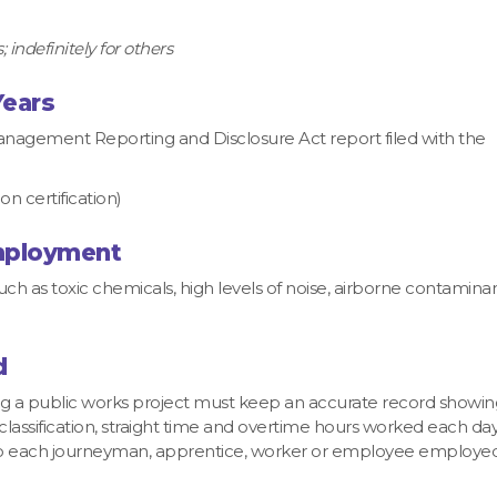
 indefinitely for others
Years
agement Reporting and Disclosure Act report filed with the
 certification)
Employment
 as toxic chemicals, high levels of noise, airborne contaminan
d
ng a public works project must keep an accurate record showin
classification, straight time and overtime hours worked each da
to each journeyman, apprentice, worker or employee employed