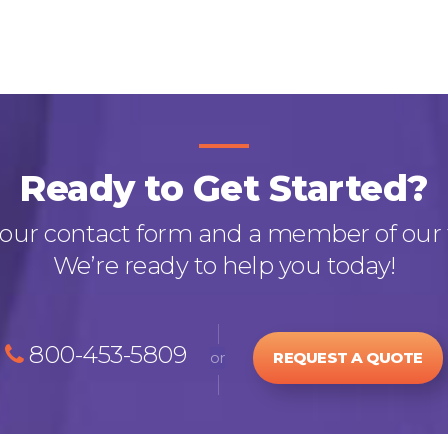
Ready to Get Started?
out our contact form and a member of our 
We’re ready to help you today!
800-453-5809
or
REQUEST A QUOTE