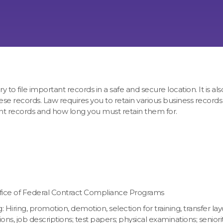
o file important records in a safe and secure location. It is also
e records. Law requires you to retain various business records 
ant records and how long you must retain them for.
Office of Federal Contract Compliance Programs
ring, promotion, demotion, selection for training, transfer layo
ons, job descriptions; test papers; physical examinations; seniorit