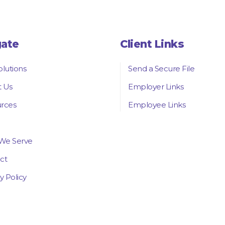
gate
Client Links
olutions
Send a Secure File
 Us
Employer Links
rces
Employee Links
We Serve
ct
y Policy