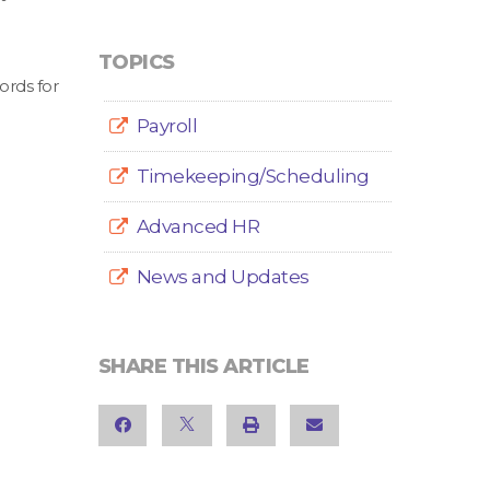
TOPICS
ords for
Payroll
Timekeeping/Scheduling
Advanced HR
News and Updates
SHARE THIS ARTICLE