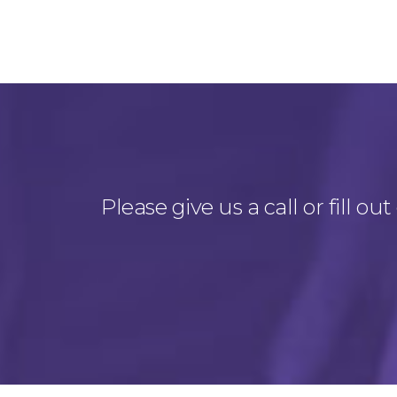
Please give us a call or fill 