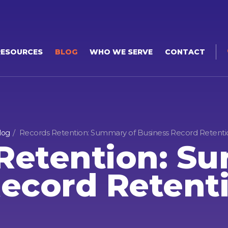
RESOURCES
BLOG
WHO WE SERVE
CONTACT
Records Retention: Summary of Business Record Retenti
log
Retention: S
ecord Retent