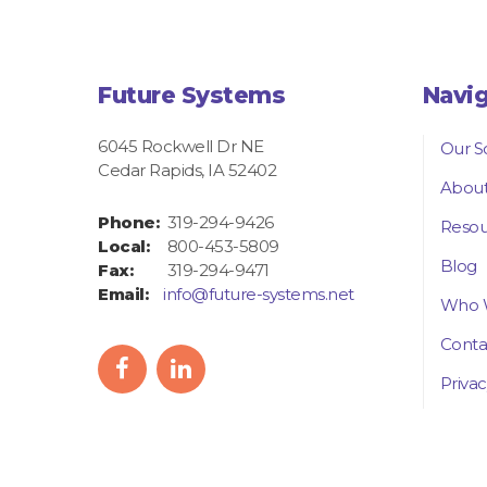
Future Systems
Navi
6045 Rockwell Dr NE
Our S
Cedar Rapids, IA 52402
About
Phone:
319-294-9426
Resou
Local:
800-453-5809
Blog
Fax:
319-294-9471
Email:
info@future-systems.net
Who 
Conta
facebook
linkedIn
Privac
icon
icon