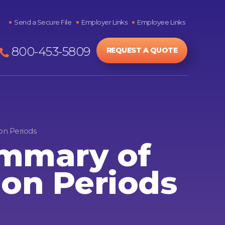
Send a Secure File
Employer Links
Employee Links
800-453-5809
REQUEST A QUOTE
on Periods
ummary of
ion Periods