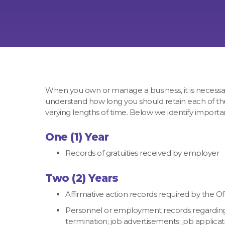
When you own or manage a business, it is necessary t
understand how long you should retain each of thes
varying lengths of time. Below we identify import
One (1) Year
Records of gratuities received by employer
Two (2) Years
Affirmative action records required by the 
Personnel or employment records regarding: Hi
termination; job advertisements; job applicati