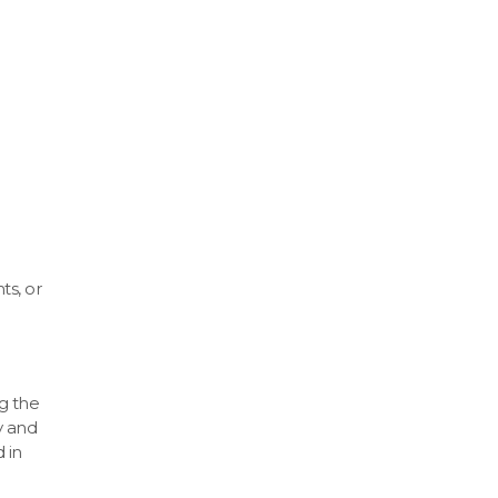
ts, or
g the
y and
 in