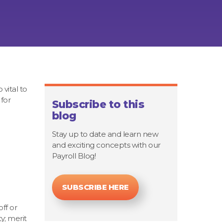
 vital to
for
Subscribe to this
blog
Stay up to date and learn new
and exciting concepts with our
Payroll Blog!
SUBSCRIBE HERE
ff or
y; merit