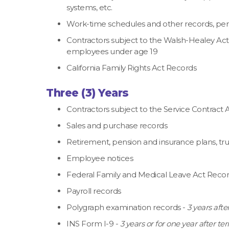
systems, etc.
Work-time schedules and other records, permi
Contractors subject to the Walsh-Healey Ac
employees under age 19
California Family Rights Act Records
Three (3) Years
Contractors subject to the Service Contract
Sales and purchase records
Retirement, pension and insurance plans, tru
Employee notices
Federal Family and Medical Leave Act Reco
Payroll records
Polygraph examination records -
3 years aft
INS Form I-9 -
3 years or for one year after 