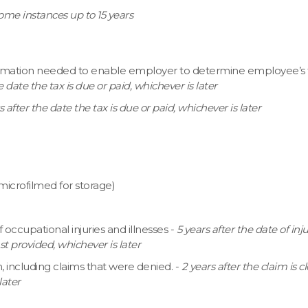
some instances up to 15 years
mation needed to enable employer to determine employee’s 
e date the tax is due or paid, whichever is later
s after the date the tax is due or paid, whichever is later
f microfilmed for storage)
cupational injuries and illnesses -
5 years after the date of inju
 provided, whichever is later
m, including claims that were denied. -
2 years after the claim is c
later