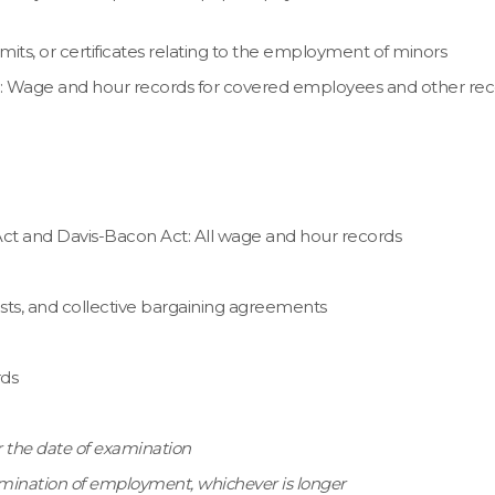
ts, or certificates relating to the employment of minors
t: Wage and hour records for covered employees and other rec
 Act and Davis-Bacon Act: All wage and hour records
sts, and collective bargaining agreements
rds
er the date of examination
termination of employment, whichever is longer