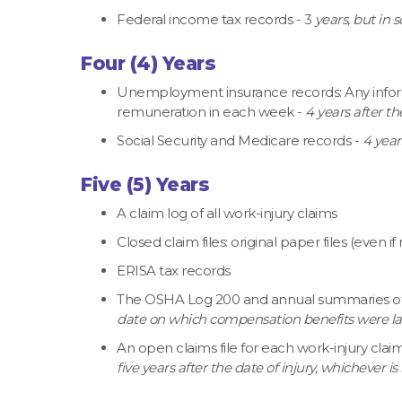
Federal income tax records - 3
years, but in 
Four (4) Years
Unemployment insurance records: Any infor
remuneration in each week -
4 years after th
Social Security and Medicare records -
4 year
Five (5) Years
A claim log of all work-injury claims
Closed claim files: original paper files (even i
ERISA tax records
The OSHA Log 200 and annual summaries of oc
date on which compensation benefits were last
An open claims file for each work-injury clai
five years after the date of injury, whichever is 