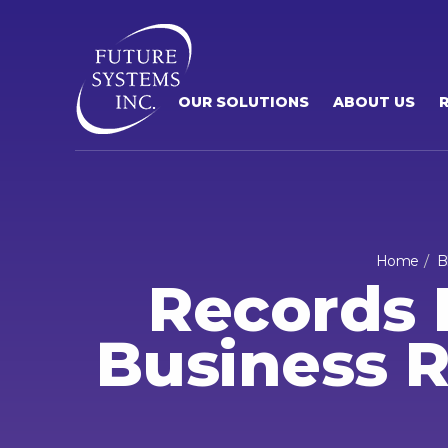
OUR SOLUTIONS
ABOUT US
Home
B
Records 
Business R