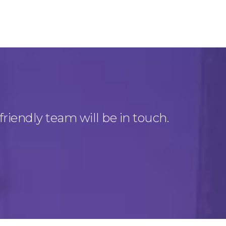
friendly team will be in touch.