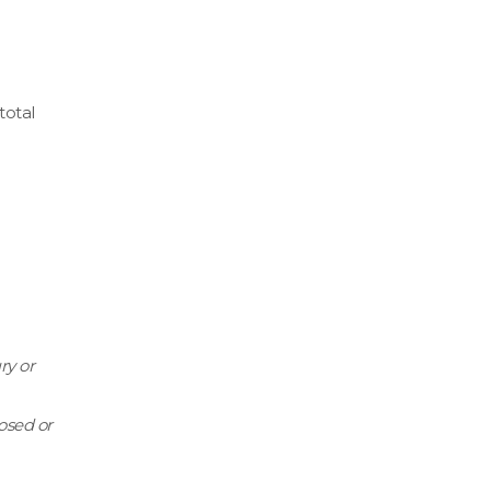
total
ry or
losed or