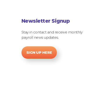
Newsletter Signup
Stay in contact and receive monthly
payroll news updates.
SIGN UP HERE