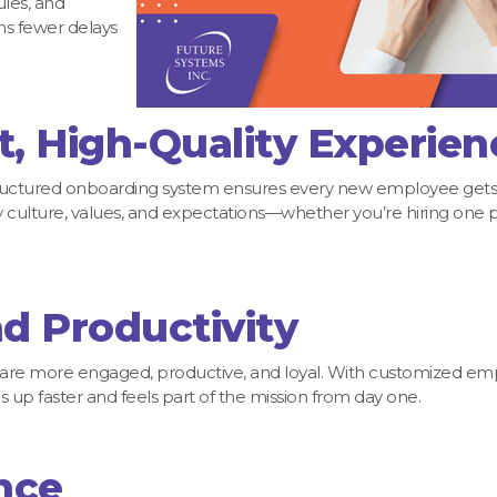
les, and
s fewer delays
t, High-Quality Experien
A structured onboarding system ensures every new employee gets
culture, values, and expectations—whether you’re hiring one 
d Productivity
are more engaged, productive, and loyal. With customized e
 up faster and feels part of the mission from day one.
nce