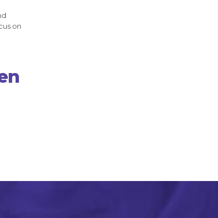
nd
cus on
hen