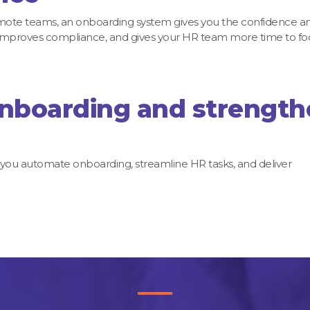
emote teams, an onboarding system gives you the confidence a
n, improves compliance, and gives your HR team more time to fo
onboarding and strengt
 you automate onboarding, streamline HR tasks, and deliver