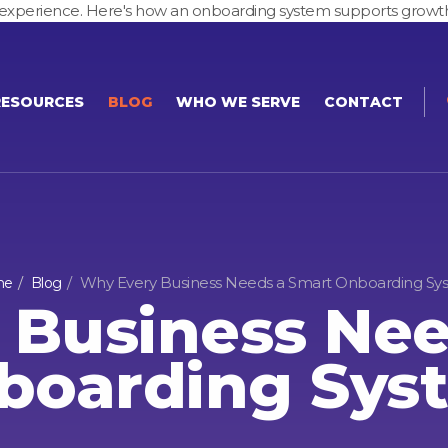
ire experience. Here's how an onboarding system supports growt
RESOURCES
BLOG
WHO WE SERVE
CONTACT
Why Every Business Needs a Smart Onboarding Sy
me
Blog
 Business Nee
boarding Sys