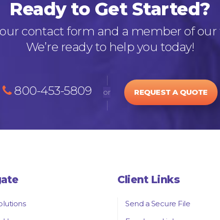
Ready to Get Started?
out our contact form and a member of our 
We’re ready to help you today!
800-453-5809
or
REQUEST A QUOTE
gate
Client Links
olutions
Send a Secure File