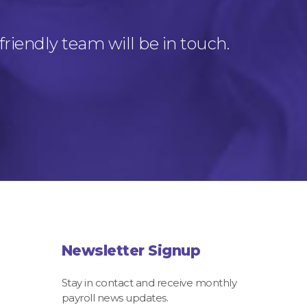
friendly team will be in touch.
Newsletter Signup
Stay in contact and receive monthly
payroll news updates.