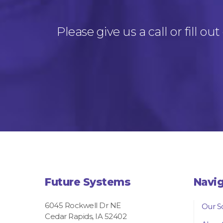
Please give us a call or fill 
Future Systems
Navi
6045 Rockwell Dr NE
Our S
Cedar Rapids, IA 52402