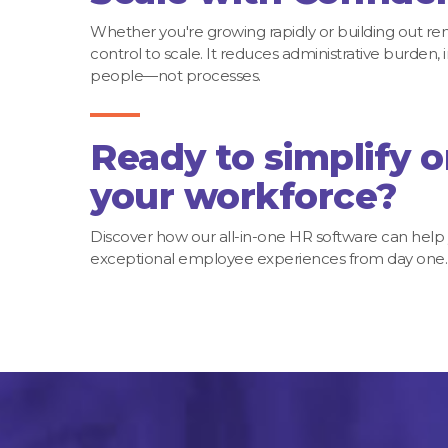
Whether you're growing rapidly or building out r
control to scale. It reduces administrative burde
people—not processes.
Ready to simplify 
your workforce?
Discover how our all-in-one HR software can help
exceptional employee experiences from day one.