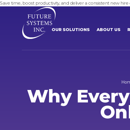
Save time, boost productivity, and deliver a consistent new h
OUR SOLUTIONS
ABOUT US
Ho
Why Every
On