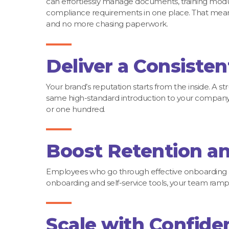
can effortlessly manage documents, training modu
compliance requirements in one place. That mean
and no more chasing paperwork.
Deliver a Consisten
Your brand’s reputation starts from the inside. 
same high-standard introduction to your company 
or one hundred.
Boost Retention an
Employees who go through effective onboarding 
onboarding and self-service tools, your team ramps
Scale with Confide