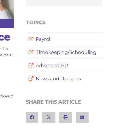
TOPICS
ce
Payroll
 the
Timekeeping/Scheduling
person
Advanced HR
News and Updates
mployee
SHARE THIS ARTICLE