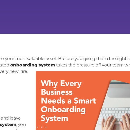
 your most valuable asset. But are you giving them the right sta
cated
onboarding system
takes the pressure off your team wh
very new hire.
 and leave
 system
, you