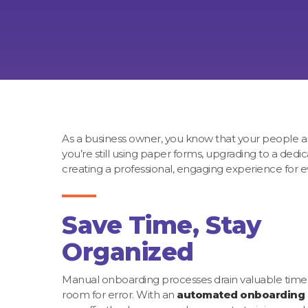
As a business owner, you know that your people are
you’re still using paper forms, upgrading to a dedi
creating a professional, engaging experience for e
Save Time, Stay
Organized
Manual onboarding processes drain valuable time
room for error. With an
automated onboarding