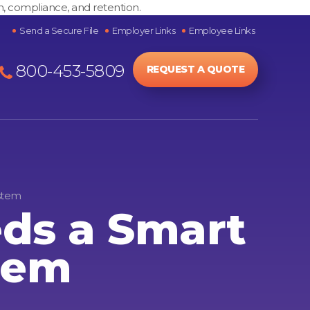
h, compliance, and retention.
Send a Secure File
Employer Links
Employee Links
800-453-5809
REQUEST A QUOTE
stem
ds a Smart
tem