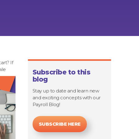
rt? If
ile
Subscribe to this
blog
Stay up to date and learn new
and exciting concepts with our
Payroll Blog!
SUBSCRIBE HERE