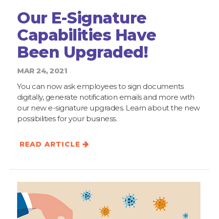
Our E-Signature
Capabilities Have
Been Upgraded!
MAR 24, 2021
You can now ask employees to sign documents
digitally, generate notification emails and more with
our new e-signature upgrades. Learn about the new
possibilities for your business.
READ ARTICLE