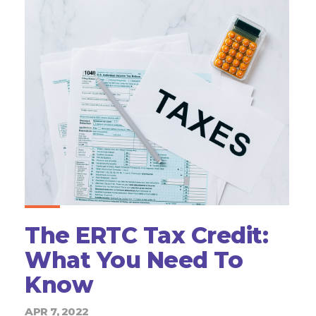
The ERTC Tax Credit:
What You Need To
Know
APR 7, 2022