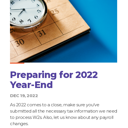
Preparing for 2022
Year-End
DEC 19, 2022
As 2022 comes to a close, make sure you've
submitted all the necessary tax information we need
to process W2s. Also, let us know about any payroll
changes.