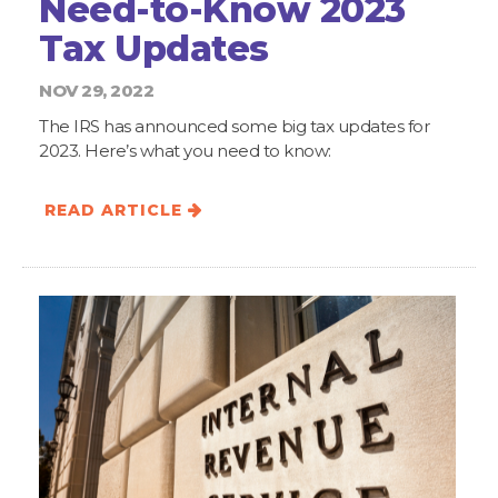
Need-to-Know 2023
Tax Updates
NOV 29, 2022
The IRS has announced some big tax updates for
2023. Here’s what you need to know:
READ ARTICLE