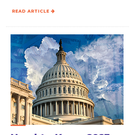
READ ARTICLE