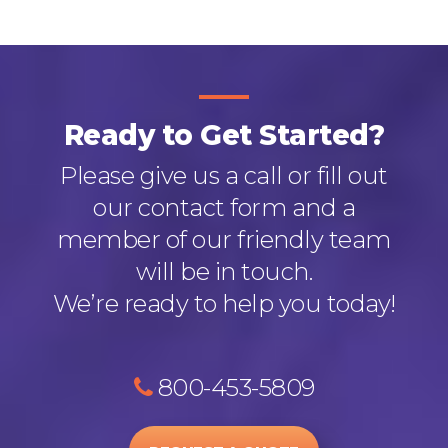
Ready to Get Started?
Please give us a call or fill out
our contact form and a
member of our friendly team
will be in touch.
We’re ready to help you today!
800-453-5809