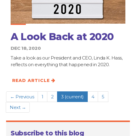
A Look Back at 2020
DEC 18, 2020
Take a look as our President and CEO, Linda K. Hass,
reflects on everything that happened in 2020.
READ ARTICLE
← Previous
1
2
3
(current)
4
5
Next →
Subscribe to this blog