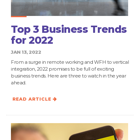
Top 3 Business Trends
for 2022
JAN 13, 2022
From a surge in remote working and WFH to vertical
integration, 2022 promises to be full of exciting
business trends. Here are three to watch in the year
ahead.
READ ARTICLE