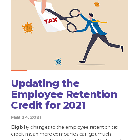
Updating the
Employee Retention
Credit for 2021
FEB 24, 2021
Eligibility changes to the employee retention tax
credit mean more companies can get much-