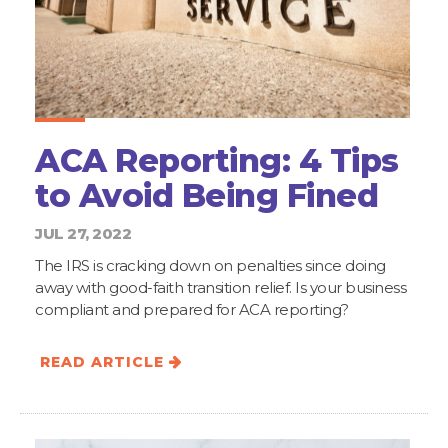
ACA Reporting: 4 Tips
to Avoid Being Fined
JUL 27, 2022
The IRS is cracking down on penalties since doing
away with good-faith transition relief. Is your business
compliant and prepared for ACA reporting?
READ ARTICLE