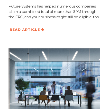
Future Systems has helped numerous companies
claim a combined total of more than $9M through
the ERC, and your business might still be eligible, too.
READ ARTICLE