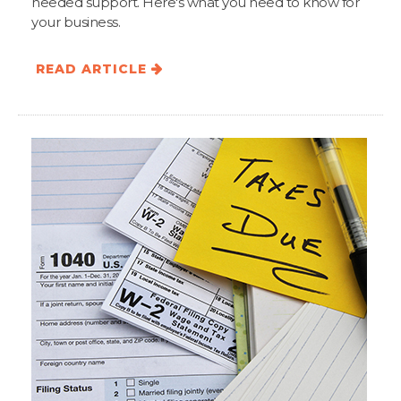
needed support. Here's what you need to know for
your business.
READ ARTICLE