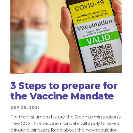
3 Steps to prepare for
the Vaccine Mandate
SEP 28, 2021
For the first time in history, the Biden administration's
new COVID-19 vaccine mandate will apply to select
private businesses. Read about the new regulation