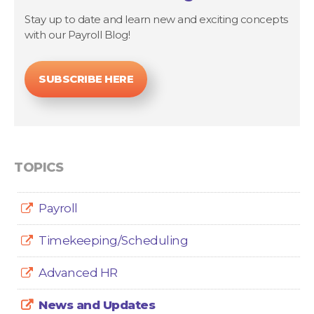
Stay up to date and learn new and exciting concepts
with our Payroll Blog!
SUBSCRIBE HERE
TOPICS
Payroll
Timekeeping/Scheduling
Advanced HR
News and Updates