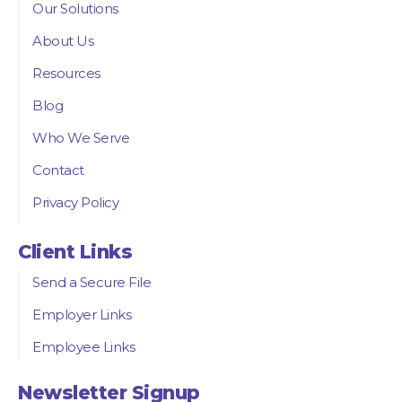
Our Solutions
About Us
Resources
Blog
Who We Serve
Contact
Privacy Policy
Client Links
Send a Secure File
Employer Links
Employee Links
Newsletter Signup