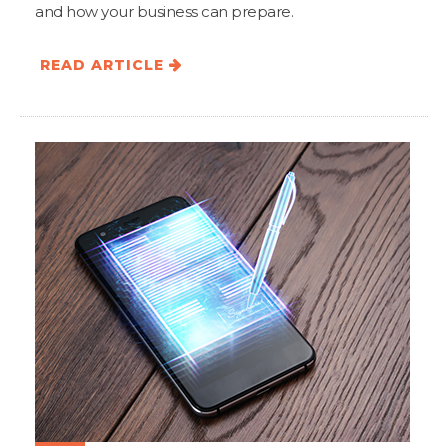
and how your business can prepare.
READ ARTICLE