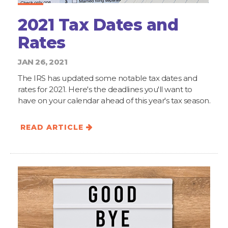
2021 Tax Dates and
Rates
JAN 26, 2021
The IRS has updated some notable tax dates and
rates for 2021. Here's the deadlines you'll want to
have on your calendar ahead of this year's tax season.
READ ARTICLE