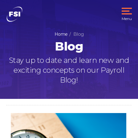
Menu
Blog
Home
Blog
Stay up to date and learn new and
exciting concepts on our Payroll
Blog!