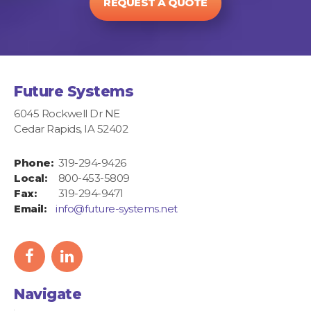
REQUEST A QUOTE
Future Systems
6045 Rockwell Dr NE
Cedar Rapids, IA 52402
Phone:
319-294-9426
Local:
800-453-5809
Fax:
319-294-9471
Email:
info@future-systems.net
facebook
linkedIn
icon
icon
Navigate